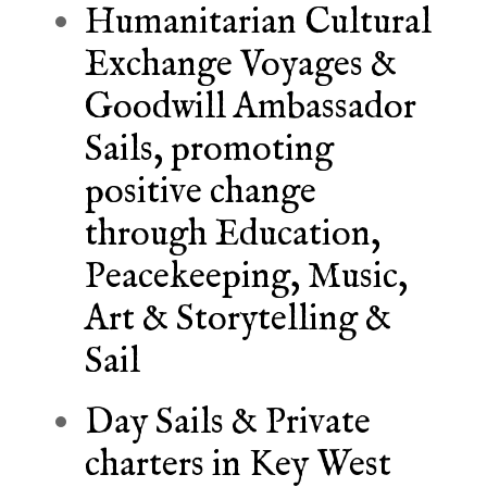
Humanitarian Cultural
Exchange Voyages &
Goodwill Ambassador
Sails, promoting
positive change
through Education,
Peacekeeping, Music,
Art & Storytelling &
Sail
Day Sails & Private
charters in Key West