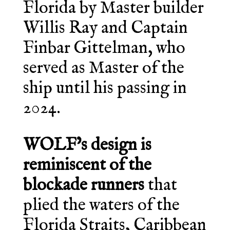
Florida by Master builder
Willis Ray and Captain
Finbar Gittelman, who
served as Master of the
ship until his passing in
2024.
WOLF’s design is
reminiscent of the
blockade runners
that
plied the waters of the
Florida Straits, Caribbean