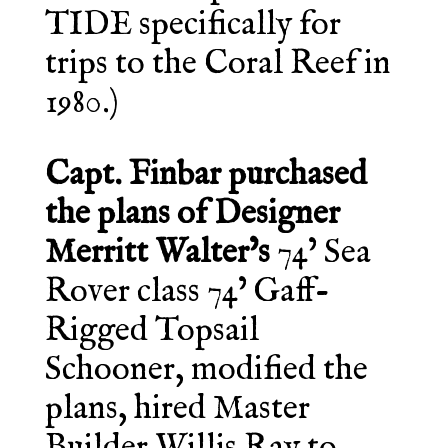
TIDE specifically for
trips to the Coral Reef in
1980.)
Capt. Finbar purchased
the plans of Designer
Merritt Walter’s
74’ Sea
Rover class 74’ Gaff-
Rigged Topsail
Schooner, modified the
plans, hired Master