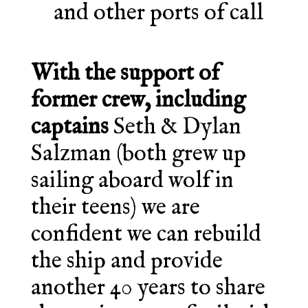
and other ports of call
With the support of
former crew, including
captains
Seth & Dylan
Salzman (both grew up
sailing aboard wolf in
their teens) we are
confident we can rebuild
the ship and provide
another 40 years to share