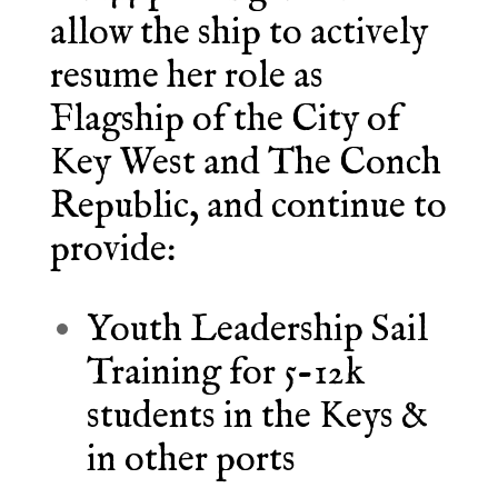
allow the ship to actively
resume her role as
Flagship of the City of
Key West and The Conch
Republic, and continue to
provide:
Youth Leadership Sail
Training for 5-12k
students in the Keys &
in other ports