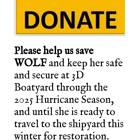
Please help us save
WOLF
and keep her safe
and secure at 3D
Boatyard through the
2025 Hurricane Season,
and until she is ready to
travel to the shipyard this
winter for restoration.