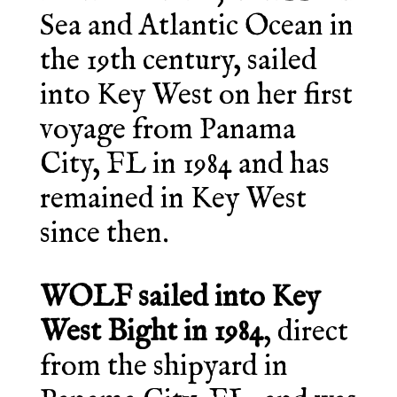
Sea and Atlantic Ocean in
the 19th century, sailed
into Key West on her first
voyage from Panama
City, FL in 1984 and has
remained in Key West
since then.
WOLF sailed into Key
West Bight in 1984
, direct
from the shipyard in