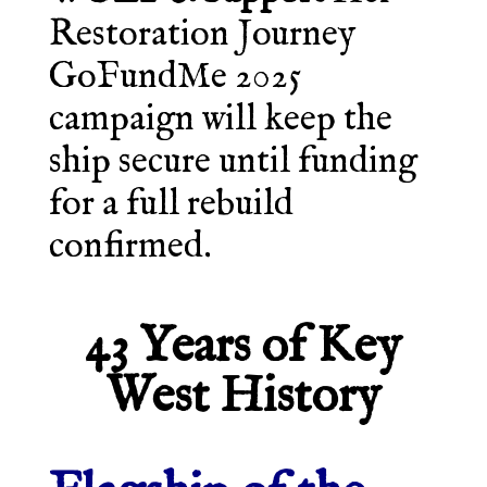
Restoration Journey
GoFundMe 2025
campaign will keep the
ship secure until funding
for a full rebuild
confirmed.
43 Years of Key
West History