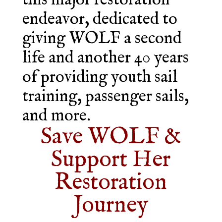
this major restoration
endeavor, dedicated to
giving WOLF a second
life and another 40 years
of providing youth sail
training, passenger sails,
and more.
Save WOLF &
Support Her
Restoration
Journey