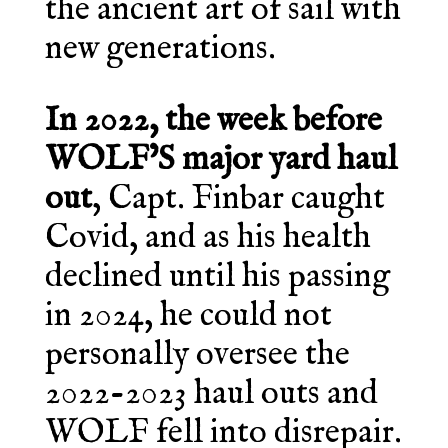
the ancient art of sail with
new generations.
In 2022, the week before
WOLF’S major yard haul
out
, Capt. Finbar caught
Covid, and as his health
declined until his passing
in 2024, he could not
personally oversee the
2022-2023 haul outs and
WOLF fell into disrepair.