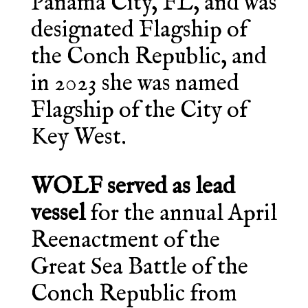
Panama City, FL, and was
designated Flagship of
the Conch Republic, and
in 2023 she was named
Flagship of the City of
Key West.
WOLF served as lead
vessel
for the annual April
Reenactment of the
Great Sea Battle of the
Conch Republic from