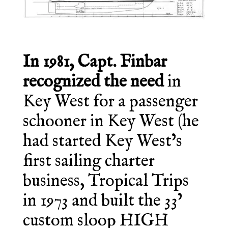
In 1981, Capt. Finbar
recognized the need
in
Key West for a passenger
schooner in Key West (he
had started Key West’s
first sailing charter
business, Tropical Trips
in 1973 and built the 33’
custom sloop HIGH