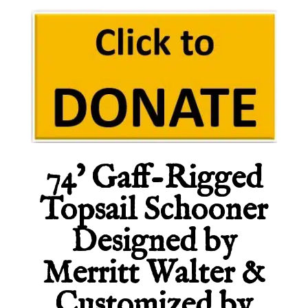
74’ Gaff-Rigged
Topsail Schooner
Designed by
Merritt Walter &
Customized by