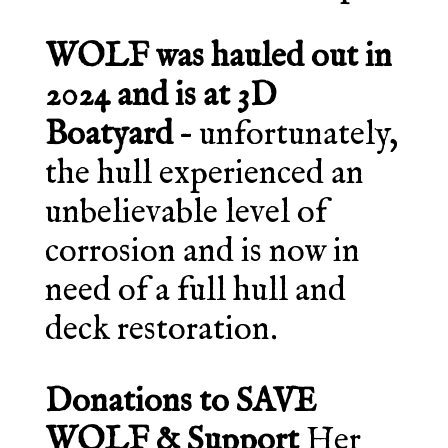
WOLF was hauled out in
2024 and is at 3D
Boatyard
– unfortunately,
the hull experienced an
unbelievable level of
corrosion and is now in
need of a full hull and
deck restoration.
Donations to SAVE
WOLF & Support
Her