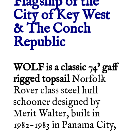
Flagship of the
City of Key West
& The Conch
Republic
WOLF is a classic 74’ gaff
rigged topsail
Norfolk
Rover class steel hull
schooner designed by
Merit Walter, built in
1982-1983 in Panama City,