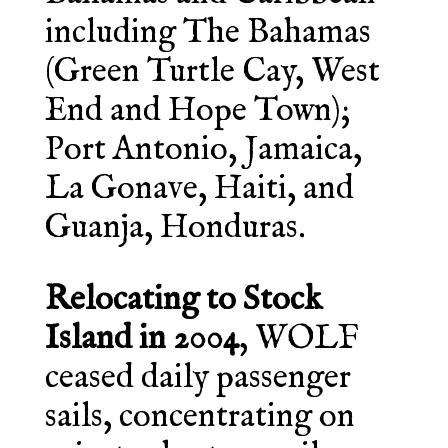
including The Bahamas
(Green Turtle Cay, West
End and Hope Town);
Port Antonio, Jamaica,
La Gonave, Haiti, and
Guanja, Honduras.
Relocating to Stock
Island in 2004
, WOLF
ceased daily passenger
sails, concentrating on