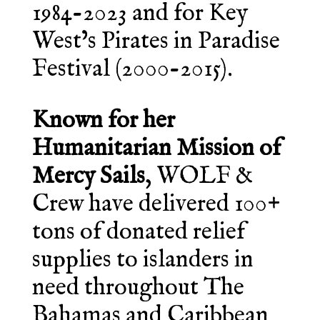
1984-2023 and for Key
West’s Pirates in Paradise
Festival (2000-2015).
Known for her
Humanitarian Mission of
Mercy Sails
, WOLF &
Crew have delivered 100+
tons of donated relief
supplies to islanders in
need throughout The
Bahamas and Caribbean