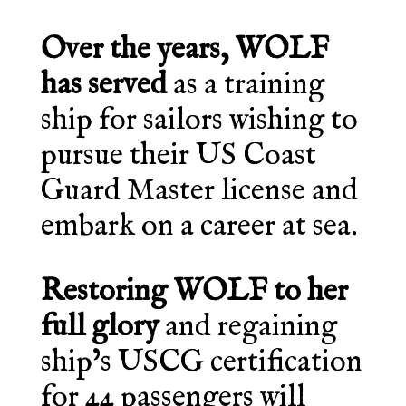
Over the years, WOLF
has served
as a training
ship for sailors wishing to
pursue their US Coast
Guard Master license and
embark on a career at sea.
Restoring WOLF to her
full glory
and regaining
ship’s USCG certification
for 44 passengers will