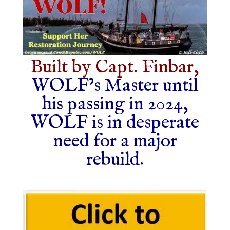
Built by Capt. Finbar,
WOLF’s Master until
his passing in 2024,
WOLF is in desperate
need for a major
rebuild.