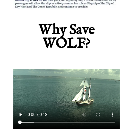
Why Save
WOLF?