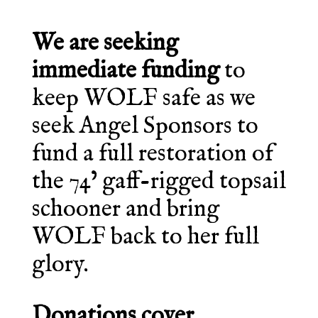
We are seeking
immediate funding
to
keep WOLF safe as we
seek Angel Sponsors to
fund a full restoration of
the 74’ gaff-rigged topsail
schooner and bring
WOLF back to her full
glory.
Donations cover