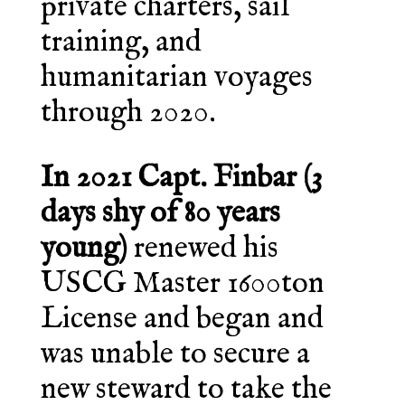
private charters, sail
training, and
humanitarian voyages
through 2020.
In 2021 Capt. Finbar (3
days shy of 80 years
young)
renewed his
USCG Master 1600ton
License and began and
was unable to secure a
new steward to take the