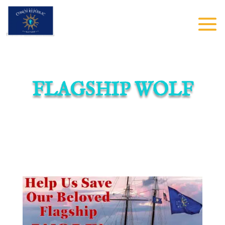
FLAGSHIP WOLF