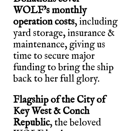
WOLF’s monthly
operation costs
, including
yard storage, insurance &
maintenance, giving us
time to secure major
funding to bring the ship
back to her full glory.
Flagship of the City of
Key West & Conch
Republic
, the beloved