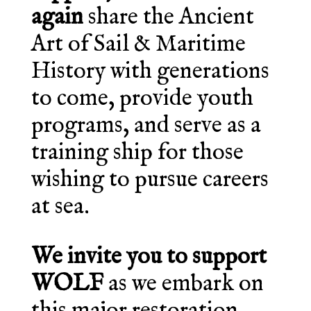
again
share the Ancient
Art of Sail & Maritime
History with generations
to come, provide youth
programs, and serve as a
training ship for those
wishing to pursue careers
at sea.
We invite you to support
WOLF
as we embark on