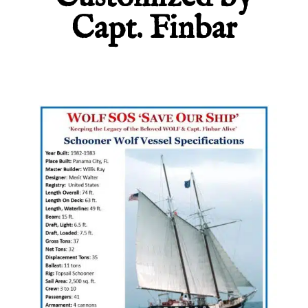
Capt. Finbar