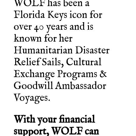
WOLF has been a
Florida Keys icon for
over 40 years and is
known for her
Humanitarian Disaster
Relief Sails, Cultural
Exchange Programs &
Goodwill Ambassador
Voyages.
With your financial
support, WOLF can