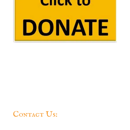
Contact Us:
Questions? Feel free to contact us.