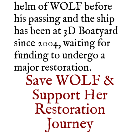
helm of WOLF before
his passing and the ship
has been at 3D Boatyard
since 2004, waiting for
funding to undergo a
major restoration.
Save WOLF &
Support Her
Restoration
Journey