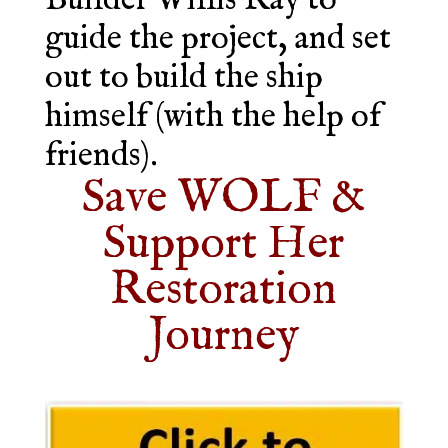
Builder Willis Ray to
guide the project, and set
out to build the ship
himself (with the help of
friends).
Save WOLF &
Support Her
Restoration
Journey