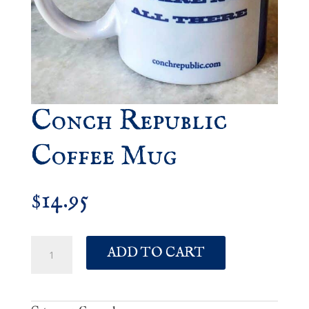
Conch Republic
Coffee Mug
14.95
$
Conch
ADD TO CART
Republic
Coffee
Mug
quantity