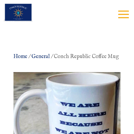
Home
/
General
/ Conch Republic Coffee Mug