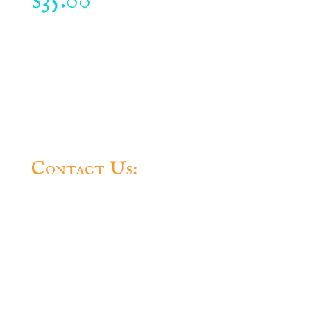
35.00
$
Contact Us:
Questions? Feel free to contact us.
Some very nice people will get back to you
ASAP.
The Official Website Of The Conch
Republic
Conch Republic Independence