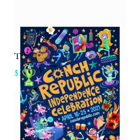
Trucker Hat
29.95
$