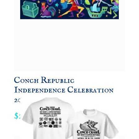
Conch Republic
Independence Celebration
2021 Souvenir Poster
24.95
$