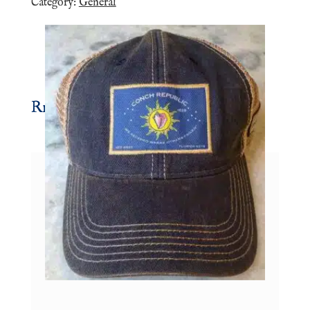
Category:
General
Related products