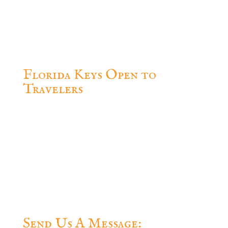
Celebration Key West, FL 33040, USA
Office.of.the.Conch.Republic@gmail.com
(305) 304-2400
Florida Keys Open to
Travelers
Questions? Feel free to contact us.
Send Us A Message: