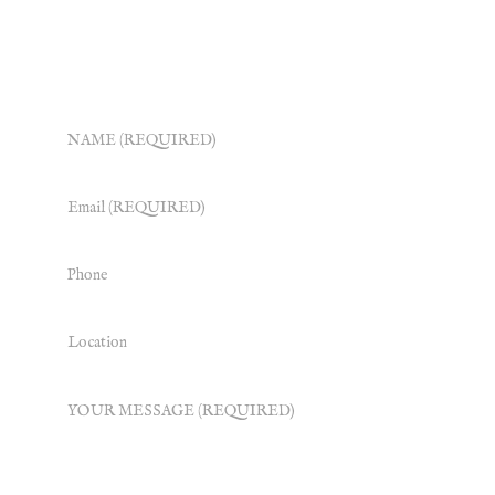
Some very nice people will get back to you
ASAP.