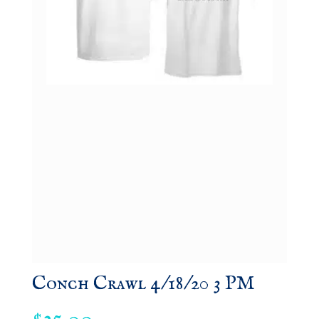
Conch Crawl 4/18/20 3 PM