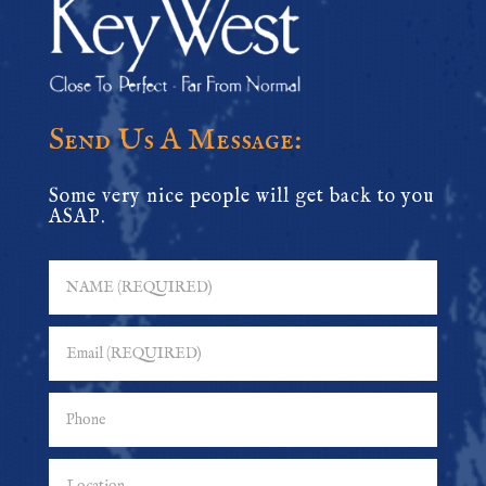
Send Us A Message:
Some very nice people will get back to you
ASAP.