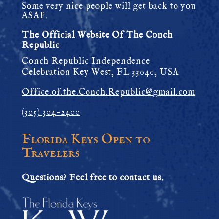
Some very nice people will get back to you
ASAP.
The Official Website Of The Conch
Republic
Conch Republic Independence
Celebration Key West, FL 33040, USA
Office.of.the.Conch.Republic@gmail.com
(305) 304-2400
Florida Keys Open to
Travelers
Questions? Feel free to contact us.