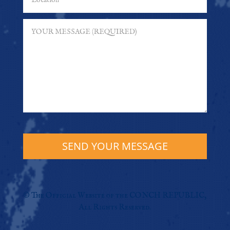
SEND YOUR MESSAGE
© The Official Website of the CONCH REPUBLIC,
All Rights Reserved.