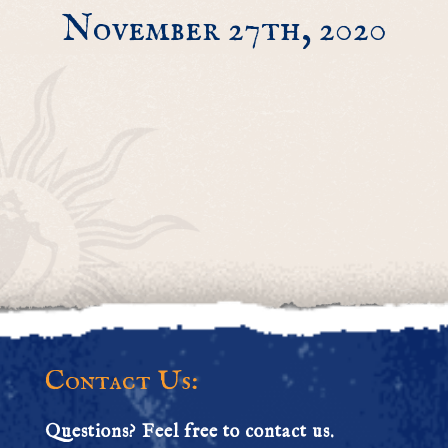
November 27th, 2020
Contact Us:
Questions? Feel free to contact us.