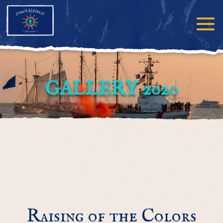
GALLERY 2020
Raising of the Colors